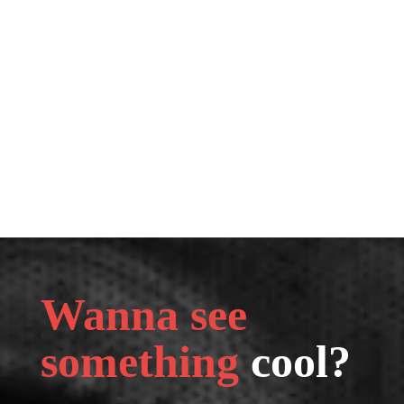
Wanna see
something
cool?